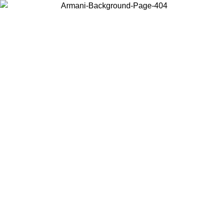
Choose the country or territory you are in to view local content and
buy online.
Country / Region
Continue
United States
ONLINE EXCLUSIVE PROMO UNTIL 30/08/2026