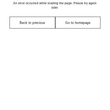
An error occurred while loading the page. Please try again
later.
Back to previous
Go to homepage