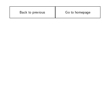
Back to previous
Go to homepage