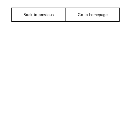
Back to previous
Go to homepage