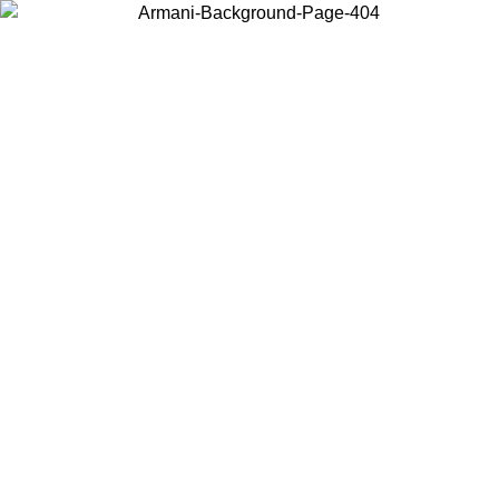
Choose the country or territory you are in to view local content and
buy online.
Country / Region
Continue
United States