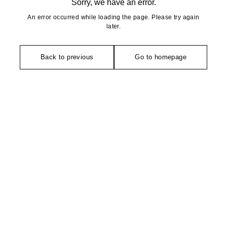
Sorry, we have an error.
An error occurred while loading the page. Please try again
later.
Back to previous
Go to homepage