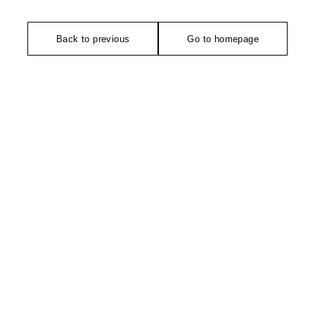
Back to previous
Go to homepage