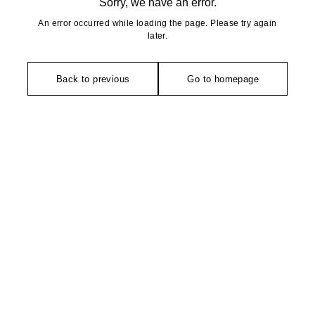
Sorry, we have an error.
An error occurred while loading the page. Please try again
later.
Back to previous
Go to homepage