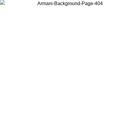
Choose the country or territory you are in to view local content and
buy online.
Country / Region
Continue
United States
ONLINE EXCLUSIVE PROMO UNTIL 02/09