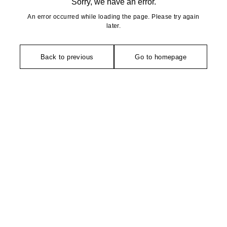
Sorry, we have an error.
An error occurred while loading the page. Please try again
later.
Back to previous
Go to homepage