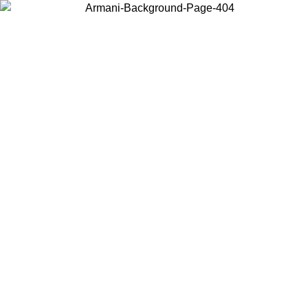
Choose the country or territory you are in to view local content and
buy online.
Country / Region
Continue
United States
ONLINE EXCLUSIVE PROMO UNTIL 02/09