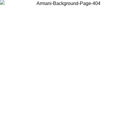
Choose the country or territory you are in to view local content and
buy online.
Country / Region
Continue
United States
ONLINE EXCLUSIVE PROMO UNTIL 02/09