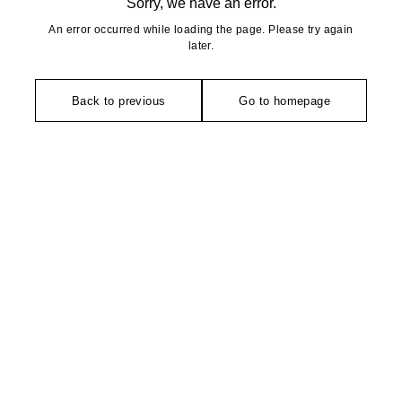
Sorry, we have an error.
An error occurred while loading the page. Please try again
later.
Back to previous
Go to homepage