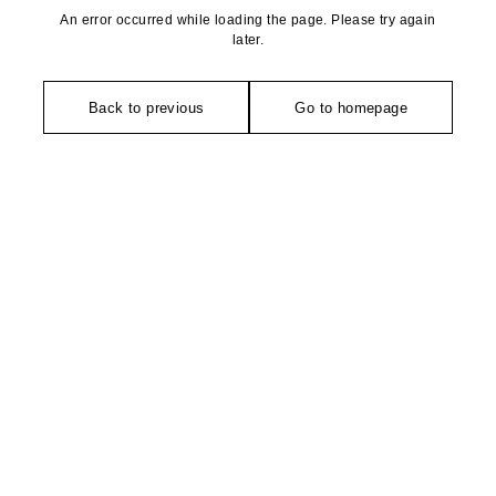
An error occurred while loading the page. Please try again
later.
Back to previous
Go to homepage