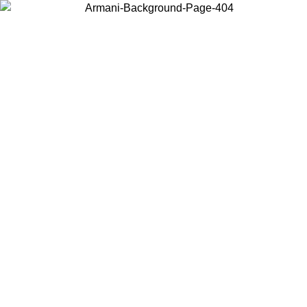
Choose the country or territory you are in to view local content and
buy online.
Country / Region
Continue
United States
ONLINE EXCLUSIVE PROMO UNTIL 02/09