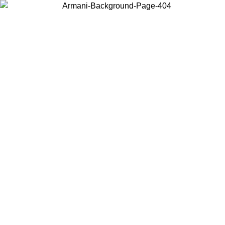
Choose the country or territory you are in to view local content and
buy online.
Country / Region
Continue
United States
ONLINE EXCLUSIVE PROMO UNTIL 02/09