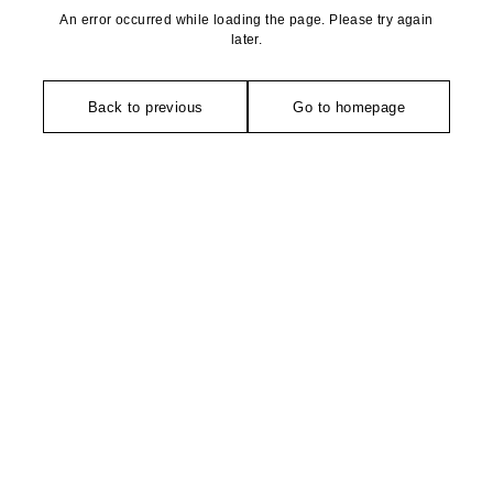
An error occurred while loading the page. Please try again
later.
Back to previous
Go to homepage