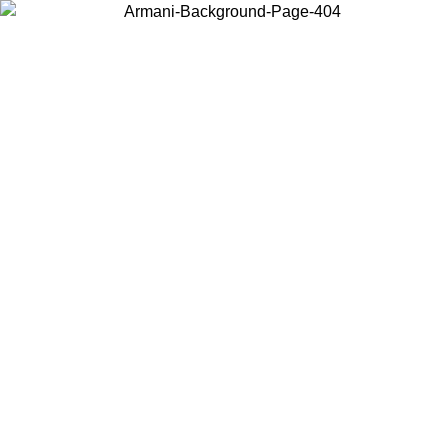
Choose the country or territory you are in to view local content and
buy online.
Country / Region
Continue
United States
ONLINE EXCLUSIVE PROMO UNTIL 02/09