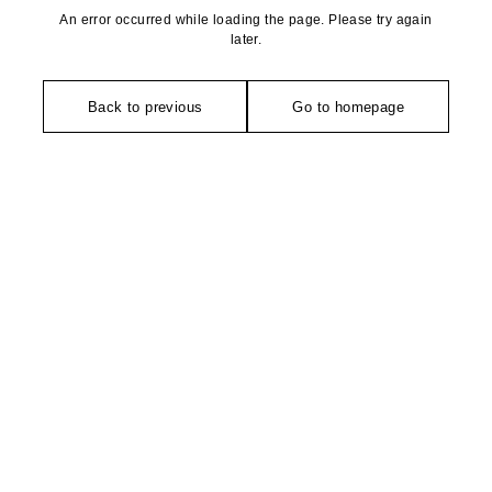
An error occurred while loading the page. Please try again
later.
Back to previous
Go to homepage