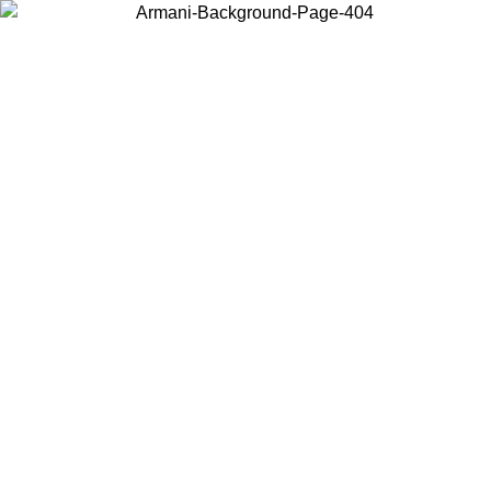
Choose the country or territory you are in to view local content and
buy online.
Country / Region
Continue
United States
Log in to your account to get free shipping on orders over 150€