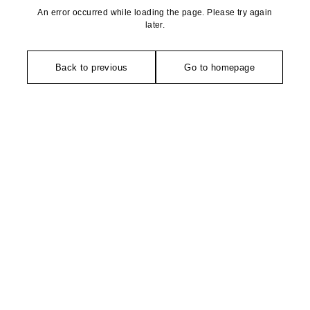
An error occurred while loading the page. Please try again
later.
Back to previous
Go to homepage