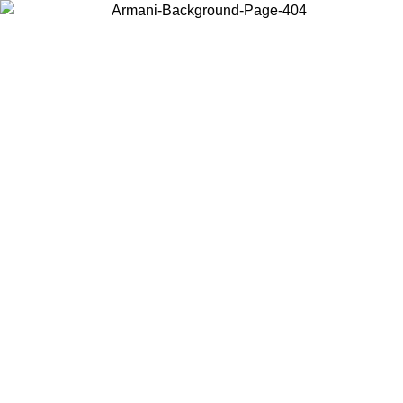
Choose the country or territory you are in to view local content and
buy online.
Country / Region
Continue
United States
ONLINE EXCLUSIVE PROMO UNTIL 02/09