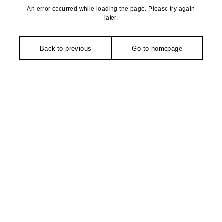
An error occurred while loading the page. Please try again
later.
Back to previous
Go to homepage