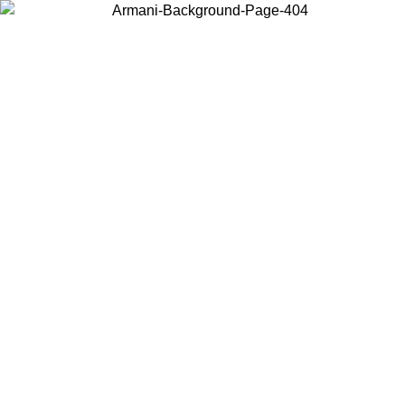
Choose the country or territory you are in to view local content and
buy online.
Country / Region
Continue
United States
ONLINE EXCLUSIVE PROMO UNTIL 02/09