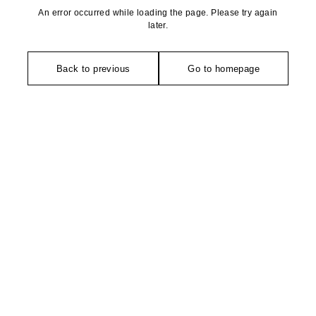
An error occurred while loading the page. Please try again
later.
Back to previous
Go to homepage