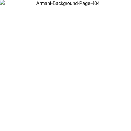
Choose the country or territory you are in to view local content and
buy online.
Country / Region
Continue
United States
ONLINE EXCLUSIVE PROMO UNTIL 02/09