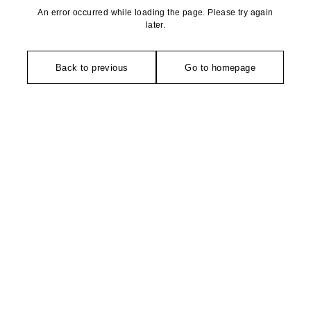
An error occurred while loading the page. Please try again
later.
Back to previous
Go to homepage