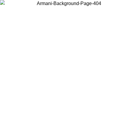
Choose the country or territory you are in to view local content and
buy online.
Country / Region
Continue
United States
ONLINE EXCLUSIVE PROMO UNTIL 02/09