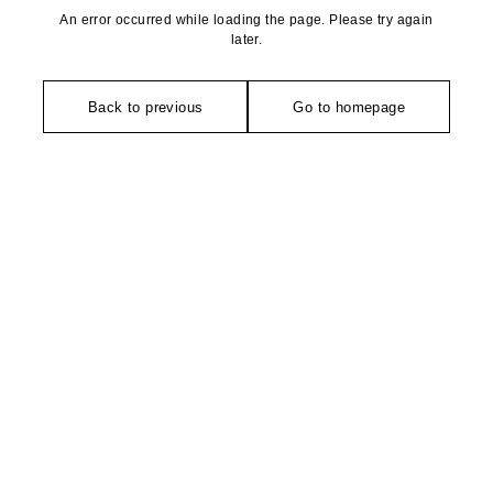
An error occurred while loading the page. Please try again
later.
Back to previous
Go to homepage