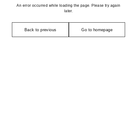
An error occurred while loading the page. Please try again
later.
Back to previous
Go to homepage