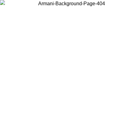
Choose the country or territory you are in to view local content and
buy online.
Country / Region
Continue
United States
ONLINE EXCLUSIVE PROMO UNTIL 02/09