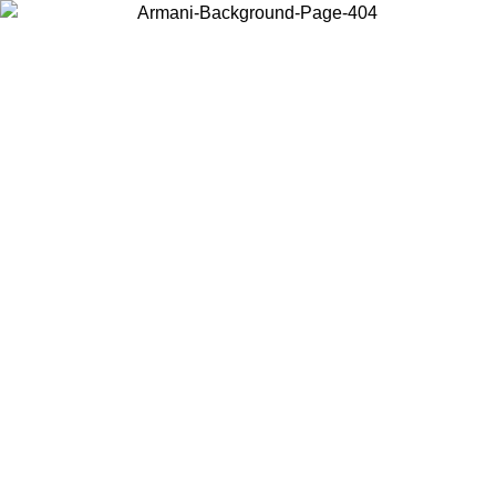
Choose the country or territory you are in to view local content and
buy online.
Country / Region
Continue
United States
ONLINE EXCLUSIVE PROMO UNTIL 02/09