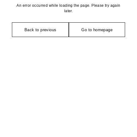
An error occurred while loading the page. Please try again
later.
Back to previous
Go to homepage