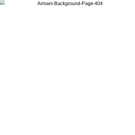
Choose the country or territory you are in to view local content and
buy online.
Country / Region
Continue
United States
ONLINE EXCLUSIVE PROMO UNTIL 02/09