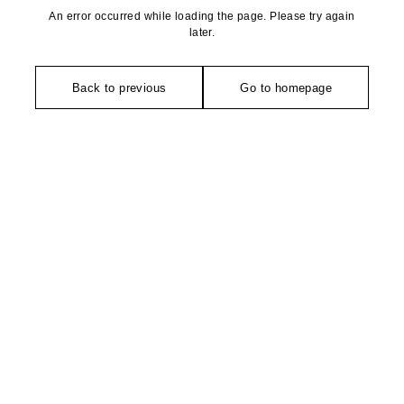
An error occurred while loading the page. Please try again
later.
Back to previous
Go to homepage