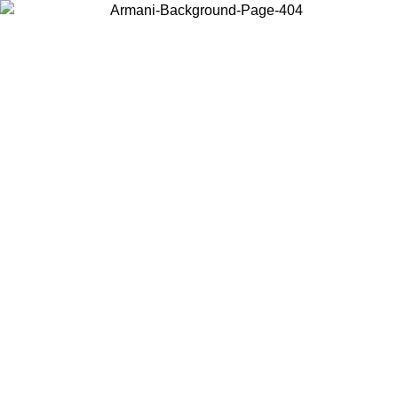
Choose the country or territory you are in to view local content and
buy online.
Country / Region
Continue
United States
ONLINE EXCLUSIVE PROMO UNTIL 02/09