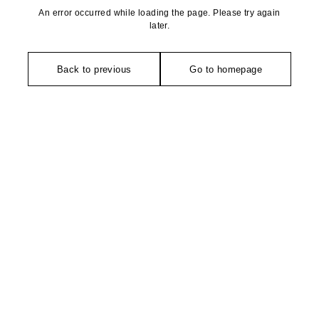
An error occurred while loading the page. Please try again
later.
Back to previous
Go to homepage