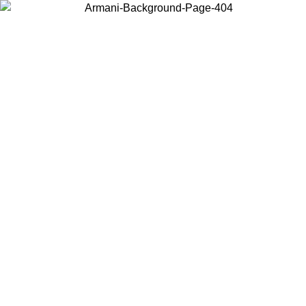
Choose the country or territory you are in to view local content and
buy online.
Country / Region
Continue
United States
ONLINE EXCLUSIVE PROMO UNTIL 02/09