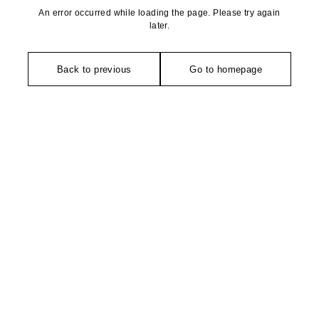
An error occurred while loading the page. Please try again
later.
Back to previous
Go to homepage