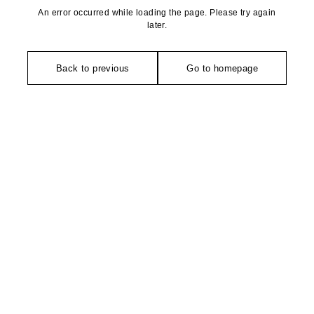
An error occurred while loading the page. Please try again
later.
Back to previous
Go to homepage