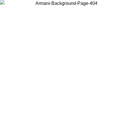
Choose the country or territory you are in to view local content and
buy online.
Country / Region
Continue
United States
ONLINE EXCLUSIVE PROMO UNTIL 02/09