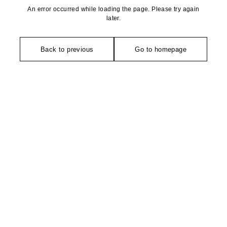
An error occurred while loading the page. Please try again
later.
Back to previous
Go to homepage