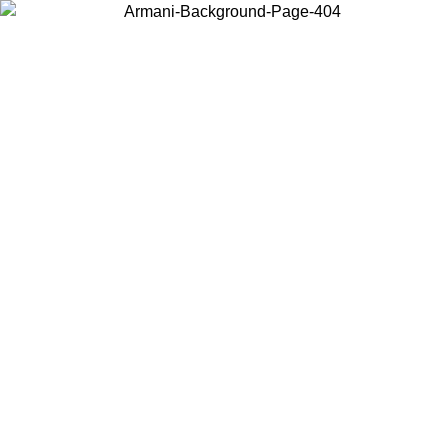
Choose the country or territory you are in to view local content and
buy online.
Country / Region
Continue
United States
ONLINE EXCLUSIVE PROMO UNTIL 02/09