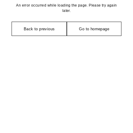
An error occurred while loading the page. Please try again
later.
Back to previous
Go to homepage