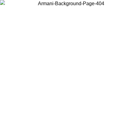
Choose the country or territory you are in to view local content and
buy online.
Country / Region
Continue
United States
ONLINE EXCLUSIVE PROMO UNTIL 02/09