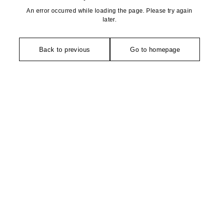
An error occurred while loading the page. Please try again
later.
Back to previous
Go to homepage