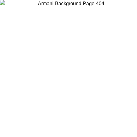
Choose the country or territory you are in to view local content and
buy online.
Country / Region
Continue
United States
Log in to your account to get free shipping on orders over 150€