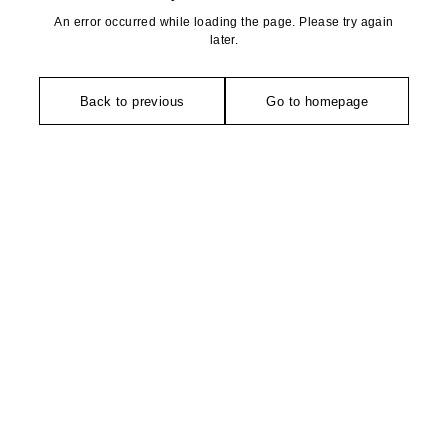
An error occurred while loading the page. Please try again
later.
Back to previous
Go to homepage