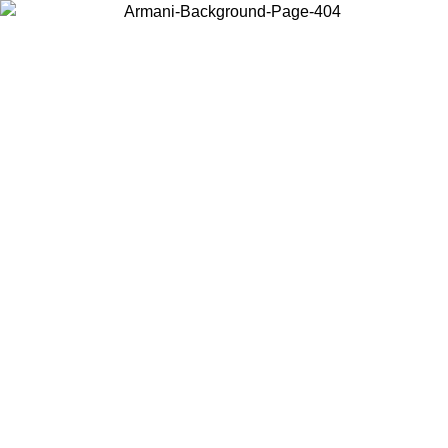
Choose the country or territory you are in to view local content and
buy online.
Country / Region
Continue
United States
Log in to your account to get free shipping on orders over 150€