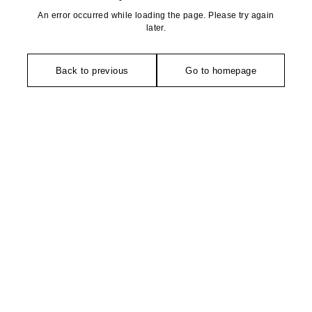
An error occurred while loading the page. Please try again
later.
Back to previous
Go to homepage