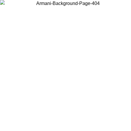
Choose the country or territory you are in to view local content and
buy online.
Country / Region
Continue
United States
Log in to your account to get free shipping on orders over 150€