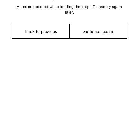
An error occurred while loading the page. Please try again
later.
Back to previous
Go to homepage