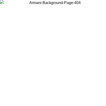
Choose the country or territory you are in to view local content and
buy online.
Country / Region
Continue
United States
Log in to your account to get free shipping on orders over 150€