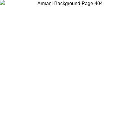
Choose the country or territory you are in to view local content and
buy online.
Country / Region
Continue
United States
Log in to your account to get free shipping on orders over 150€