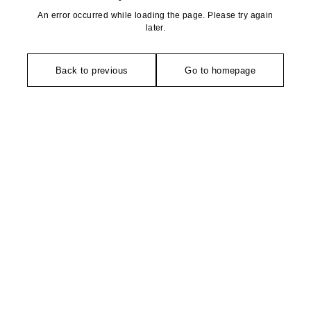
An error occurred while loading the page. Please try again
later.
Back to previous
Go to homepage