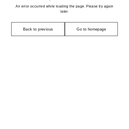
An error occurred while loading the page. Please try again
later.
Back to previous
Go to homepage