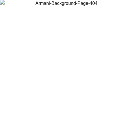
Choose the country or territory you are in to view local content and
buy online.
Country / Region
Continue
United States
Log in to your account to get free shipping on orders over 150€