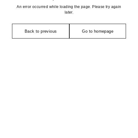
An error occurred while loading the page. Please try again
later.
Back to previous
Go to homepage