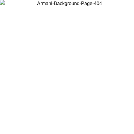
Choose the country or territory you are in to view local content and
buy online.
Country / Region
Continue
United States
Log in to your account to get free shipping on orders over 150€