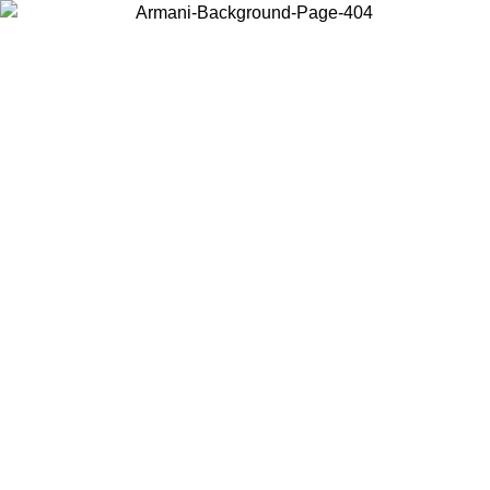
Choose the country or territory you are in to view local content and
buy online.
Country / Region
Continue
United States
Log in to your account to get free shipping on orders over 150€