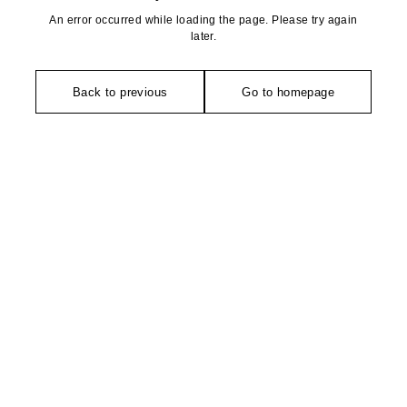
An error occurred while loading the page. Please try again
later.
Back to previous
Go to homepage