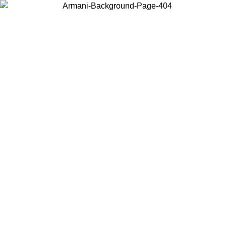
Choose the country or territory you are in to view local content and
buy online.
Country / Region
Continue
United States
Log in to your account to get free shipping on orders over 150€