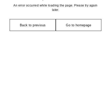
An error occurred while loading the page. Please try again
later.
Back to previous
Go to homepage