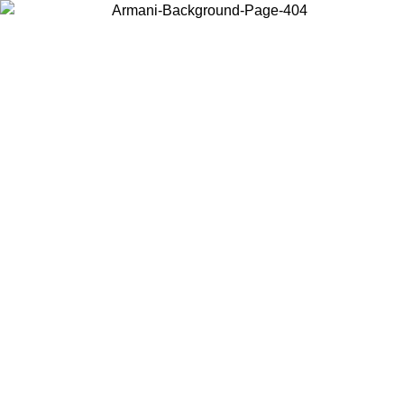
Choose the country or territory you are in to view local content and
buy online.
Country / Region
Continue
United States
Log in to your account to get free shipping on orders over 150€