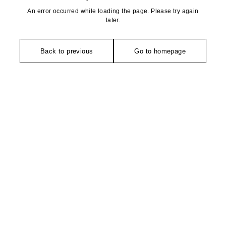
An error occurred while loading the page. Please try again
later.
Back to previous
Go to homepage