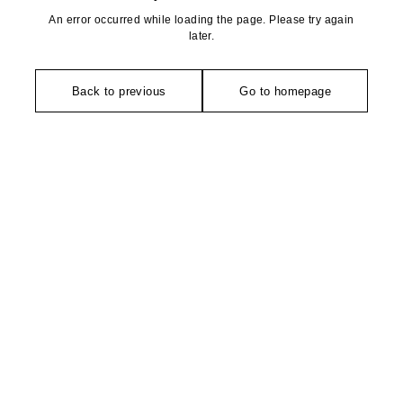
An error occurred while loading the page. Please try again
later.
Back to previous
Go to homepage