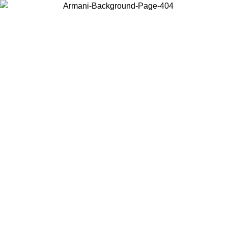
Choose the country or territory you are in to view local content and
buy online.
Country / Region
Continue
United States
Log in to your account to get free shipping on orders over 150€