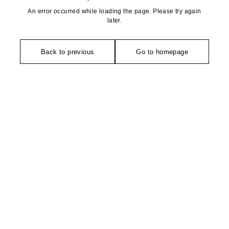
An error occurred while loading the page. Please try again
later.
Back to previous
Go to homepage