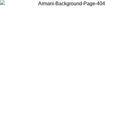
Choose the country or territory you are in to view local content and
buy online.
Country / Region
Continue
United States
Log in to your account to get free shipping on orders over 150€