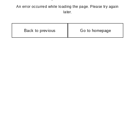
An error occurred while loading the page. Please try again
later.
Back to previous
Go to homepage