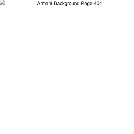
Choose the country or territory you are in to view local content and
buy online.
Country / Region
Continue
United States
Log in to your account to get free shipping on orders over 150€