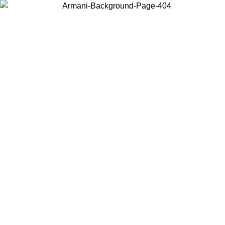
Choose the country or territory you are in to view local content and
buy online.
Country / Region
Continue
United States
Log in to your account to get free shipping on orders over 150€