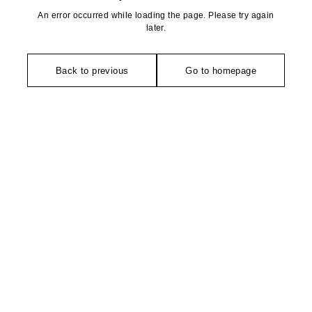
An error occurred while loading the page. Please try again
later.
Back to previous
Go to homepage