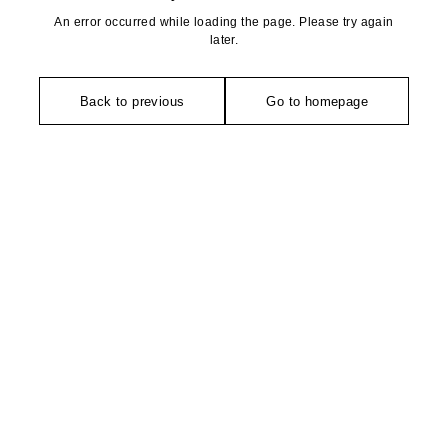
An error occurred while loading the page. Please try again
later.
Back to previous
Go to homepage