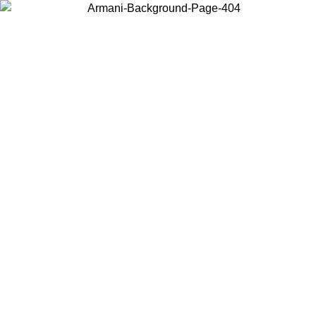
Choose the country or territory you are in to view local content and
buy online.
Country / Region
Continue
United States
Log in to your account to get free shipping on orders over 150€