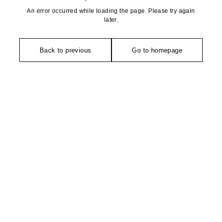
An error occurred while loading the page. Please try again
later.
Back to previous
Go to homepage