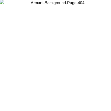
Choose the country or territory you are in to view local content and
buy online.
Country / Region
Continue
United States
Log in to your account to get free shipping on orders over 150€