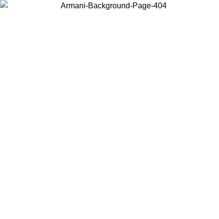
Choose the country or territory you are in to view local content and
buy online.
Country / Region
Continue
United States
Log in to your account to get free shipping on orders over 150€