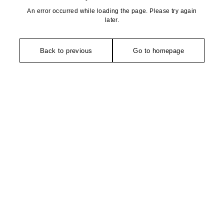
An error occurred while loading the page. Please try again
later.
Back to previous
Go to homepage