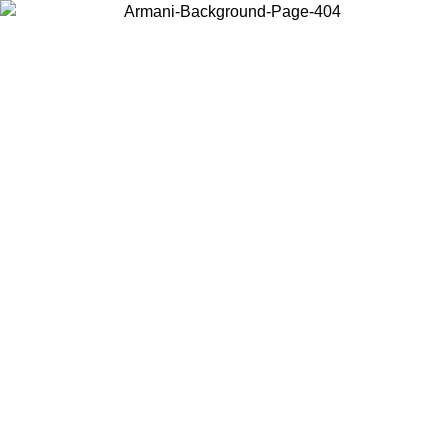
Choose the country or territory you are in to view local content and
buy online.
Country / Region
Continue
United States
Log in to your account to get free shipping on orders over 150€