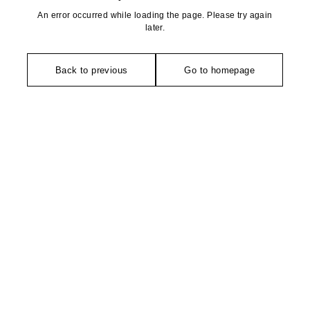
An error occurred while loading the page. Please try again
later.
Back to previous
Go to homepage