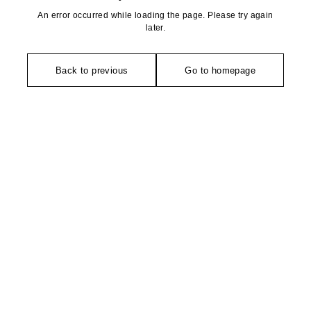
An error occurred while loading the page. Please try again
later.
Back to previous
Go to homepage