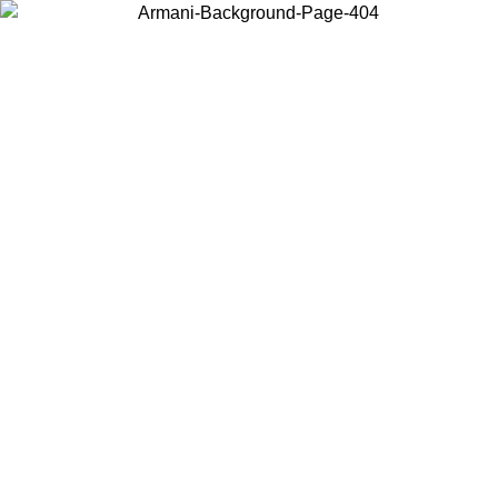
Choose the country or territory you are in to view local content and
buy online.
Country / Region
Continue
United States
Log in to your account to get free shipping on orders over 150€