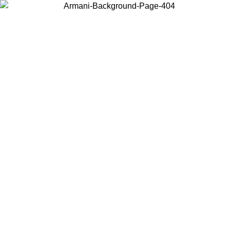
Choose the country or territory you are in to view local content and
buy online.
Country / Region
Continue
United States