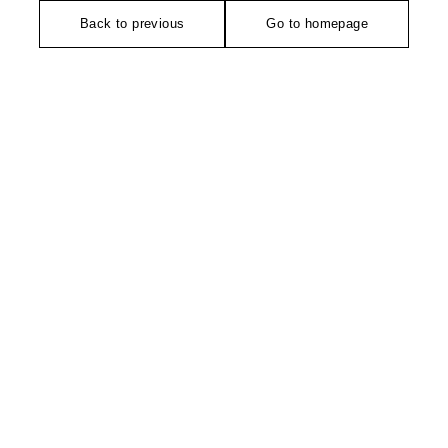
Back to previous
Go to homepage