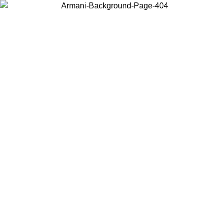
Choose the country or territory you are in to view local content and
buy online.
Country / Region
Continue
United States