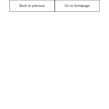
Back to previous
Go to homepage