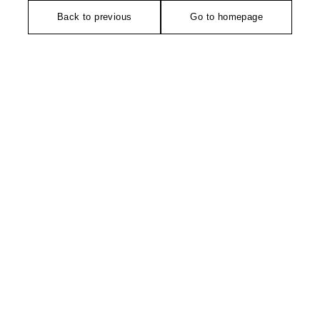
Back to previous
Go to homepage