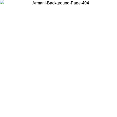
Choose the country or territory you are in to view local content and
buy online.
Country / Region
Continue
United States