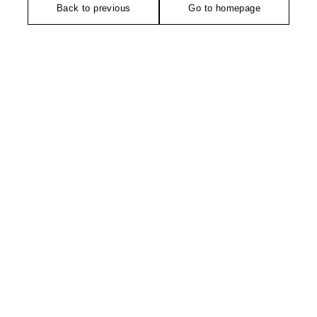
Back to previous
Go to homepage