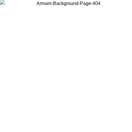
Choose the country or territory you are in to view local content and
buy online.
Country / Region
Continue
United States