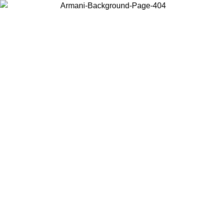
Choose the country or territory you are in to view local content and
buy online.
Country / Region
Continue
United States