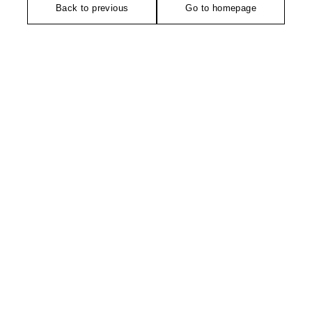
Back to previous
Go to homepage