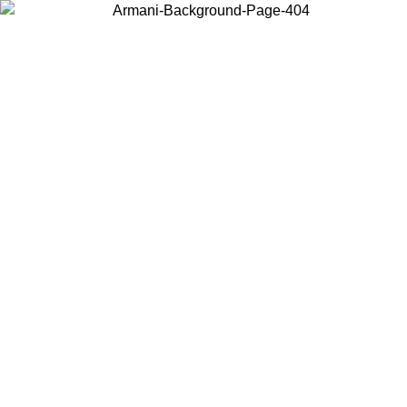
Choose the country or territory you are in to view local content and
buy online.
Country / Region
Continue
United States