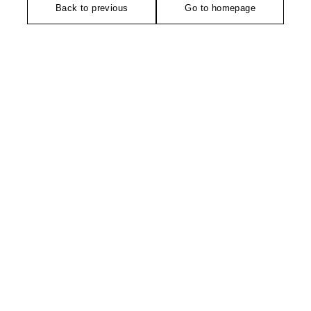
Back to previous
Go to homepage