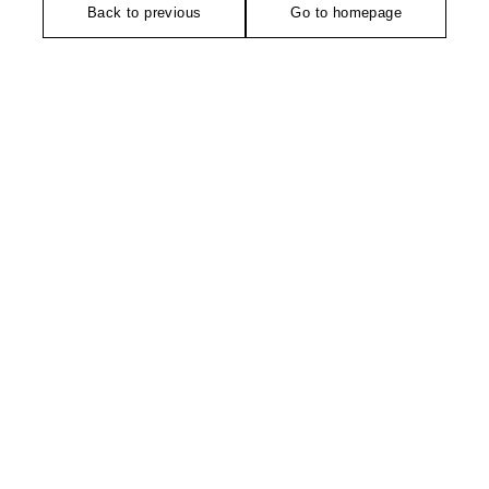
Back to previous
Go to homepage