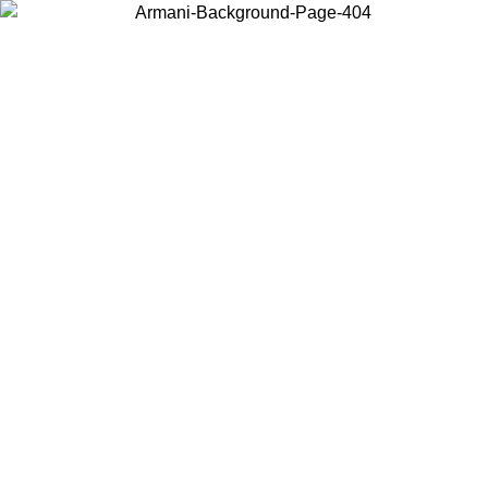
Choose the country or territory you are in to view local content and
buy online.
Country / Region
Continue
United States